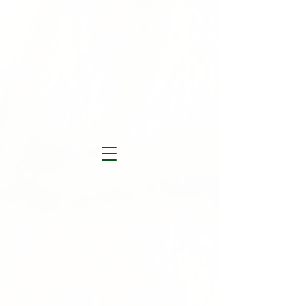
Ruths Recflections...