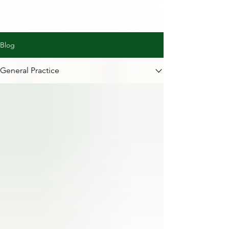
Blog
General Practice