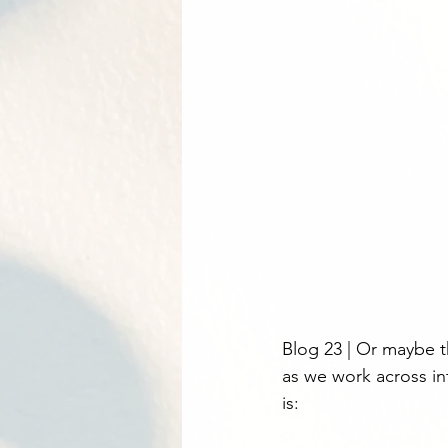
Blog 23 | Or maybe 
as we work across in
is: