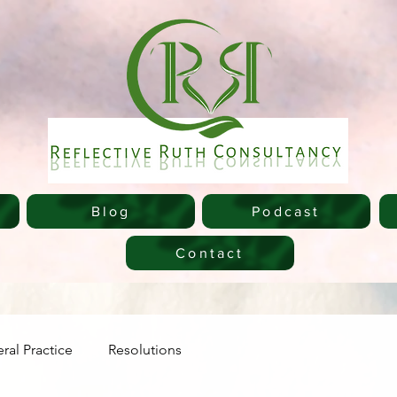
Blog
Podcast
Contact
ral Practice
Resolutions