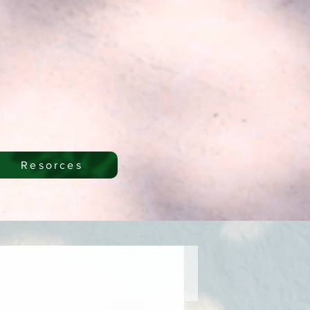
Resorces