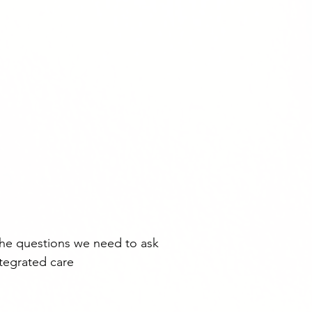
the questions we need to ask
tegrated care