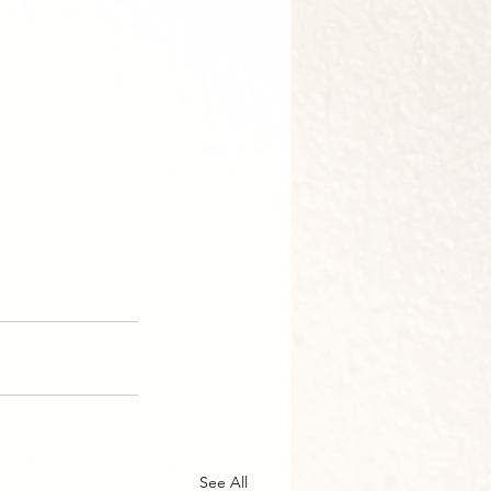
See All