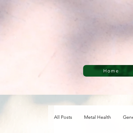
Home
All Posts
Metal Health
Gene