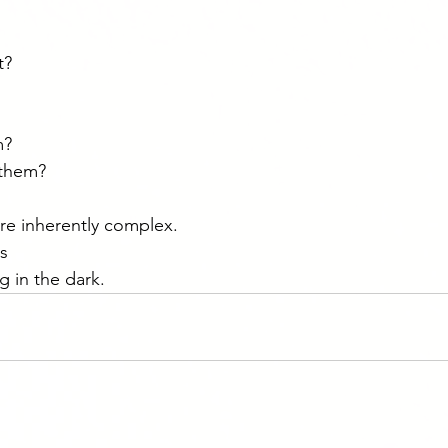
t?
m?
them?
re inherently complex.
rs
g in the dark.