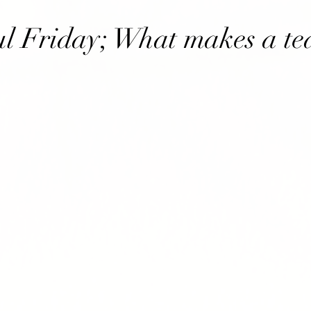
l Friday; What makes a t