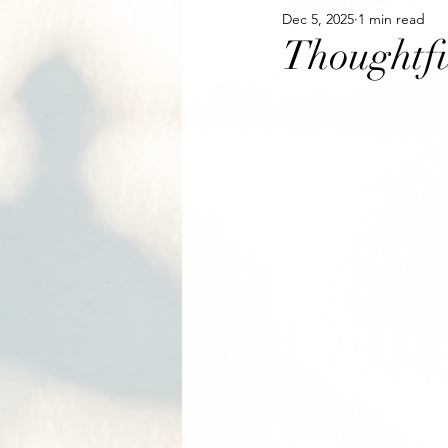
Dec 5, 2025
1 min read
Thoughtfu