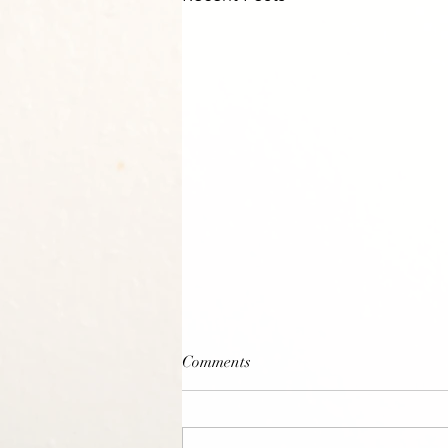
Comments