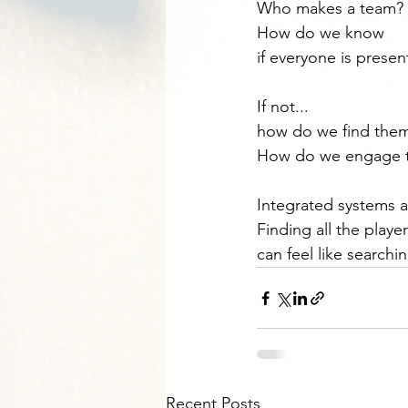
Who makes a team?
How do we know
if everyone is presen
If not...
how do we find the
How do we engage 
Integrated systems a
Finding all the playe
can feel like searchin
Recent Posts