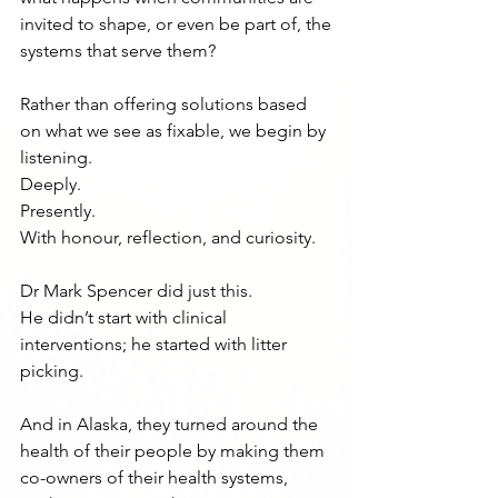
invited to shape, or even be part of, the 
systems that serve them?
Rather than offering solutions based 
on what we see as fixable, we begin by 
listening.
Deeply.
Presently.
With honour, reflection, and curiosity.
Dr Mark Spencer did just this.
He didn’t start with clinical 
interventions; he started with litter 
picking.
And in Alaska, they turned around the 
health of their people by making them 
co-owners of their health systems, 