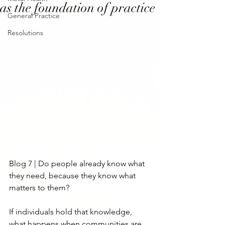
as the foundation of practice
General Practice
Resolutions
Blog 7 | Do people already know what 
they need, because they know what 
matters to them?
If individuals hold that knowledge, 
what happens when communities are 