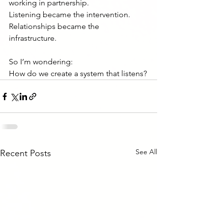
working in partnership.
Listening became the intervention.
Relationships became the 
infrastructure.
So I’m wondering:
How do we create a system that listens?
See All
Recent Posts