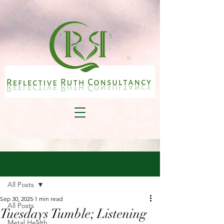
Post
All Posts
Sep 30, 2025
1 min read
All Posts
Tuesdays Tumble; Listening
Metal Health